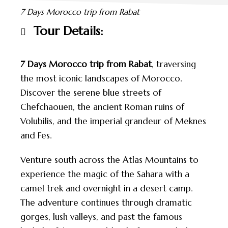
7 Days Morocco trip from Rabat
Tour Details:
7 Days Morocco trip from Rabat
, traversing
the most iconic landscapes of Morocco.
Discover the serene blue streets of
Chefchaouen, the ancient Roman ruins of
Volubilis, and the imperial grandeur of Meknes
and Fes.
Venture south across the Atlas Mountains to
experience the magic of the Sahara with a
camel trek and overnight in a desert camp.
The adventure continues through dramatic
gorges, lush valleys, and past the famous