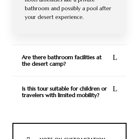
bathroom and possibly a pool after
your desert experience.
Are there bathroom facilities at
the desert camp?
Is this tour suitable for children or
travelers with limited mobility?