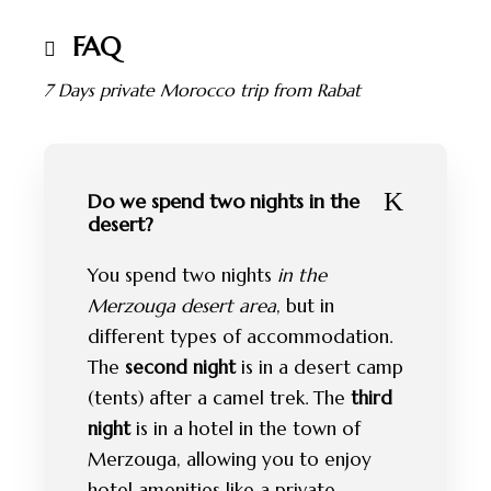
FAQ
7 Days private Morocco trip from Rabat
Do we spend two nights in the
desert?
You spend two nights
in the
Merzouga desert area
, but in
different types of accommodation.
The
second night
is in a desert camp
(tents) after a camel trek. The
third
night
is in a hotel in the town of
Merzouga, allowing you to enjoy
hotel amenities like a private