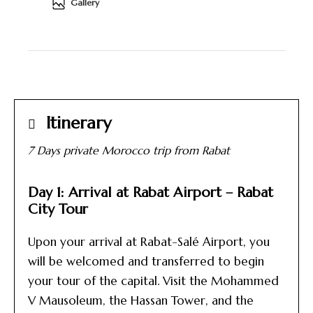
Gallery
Itinerary
7 Days private Morocco trip from Rabat
Day 1: Arrival at Rabat Airport – Rabat
City Tour
Upon your arrival at Rabat-Salé Airport, you
will be welcomed and transferred to begin
your tour of the capital. Visit the Mohammed
V Mausoleum, the Hassan Tower, and the