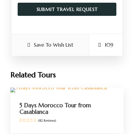
Save To Wish List
109
Related Tours
5 Days Morocco Tour from
Casablanca
(82 Reviews)