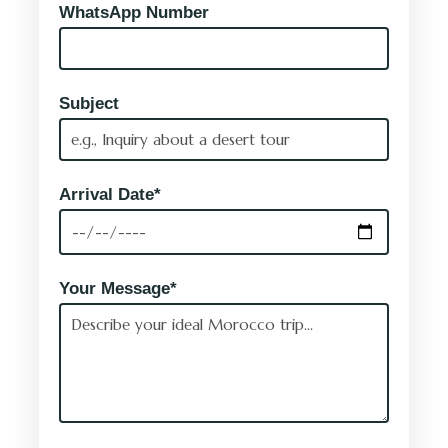
WhatsApp Number
Subject
Arrival Date*
Your Message*