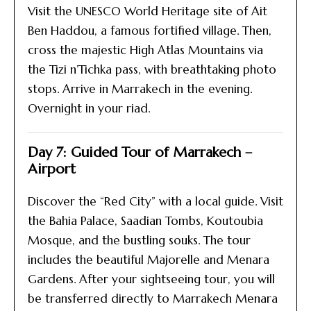
Visit the UNESCO World Heritage site of Ait
Ben Haddou, a famous fortified village. Then,
cross the majestic High Atlas Mountains via
the Tizi n’Tichka pass, with breathtaking photo
stops. Arrive in Marrakech in the evening.
Overnight in your riad.
Day 7: Guided Tour of Marrakech –
Airport
Discover the “Red City” with a local guide. Visit
the Bahia Palace, Saadian Tombs, Koutoubia
Mosque, and the bustling souks. The tour
includes the beautiful Majorelle and Menara
Gardens. After your sightseeing tour, you will
be transferred directly to Marrakech Menara