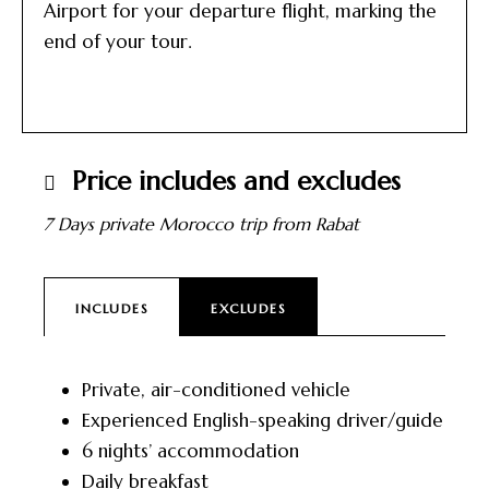
Airport for your departure flight, marking the
end of your tour.
Price includes and excludes
7 Days private Morocco trip from Rabat
INCLUDES
EXCLUDES
Private, air-conditioned vehicle
Experienced English-speaking driver/guide
6 nights’ accommodation
Daily breakfast