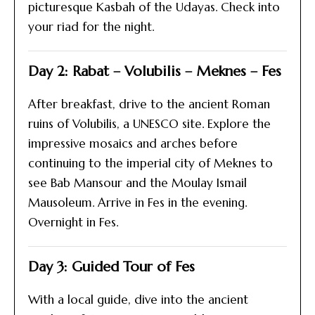
picturesque Kasbah of the Udayas. Check into
your riad for the night.
Day 2: Rabat – Volubilis – Meknes – Fes
After breakfast, drive to the ancient Roman
ruins of Volubilis, a UNESCO site. Explore the
impressive mosaics and arches before
continuing to the imperial city of Meknes to
see Bab Mansour and the Moulay Ismail
Mausoleum. Arrive in Fes in the evening.
Overnight in Fes.
Day 3: Guided Tour of Fes
With a local guide, dive into the ancient