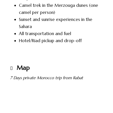
Camel trek in the Merzouga dunes (one
camel per person)
Sunset and sunrise experiences in the
Sahara
All transportation and fuel
Hotel/Riad pickup and drop-off
Map
7 Days private Morocco trip from Rabat