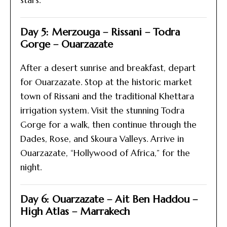
stars.
Day 5: Merzouga – Rissani – Todra
Gorge – Ouarzazate
After a desert sunrise and breakfast, depart
for Ouarzazate. Stop at the historic market
town of Rissani and the traditional Khettara
irrigation system. Visit the stunning Todra
Gorge for a walk, then continue through the
Dades, Rose, and Skoura Valleys. Arrive in
Ouarzazate, “Hollywood of Africa,” for the
night.
Day 6: Ouarzazate – Ait Ben Haddou –
High Atlas – Marrakech