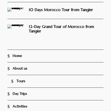
10 Days Morocco Tour from Tangier
12-Day Grand Tour of Morocco from
Tangier
Home
About us
Tours
Day Trips
Activities