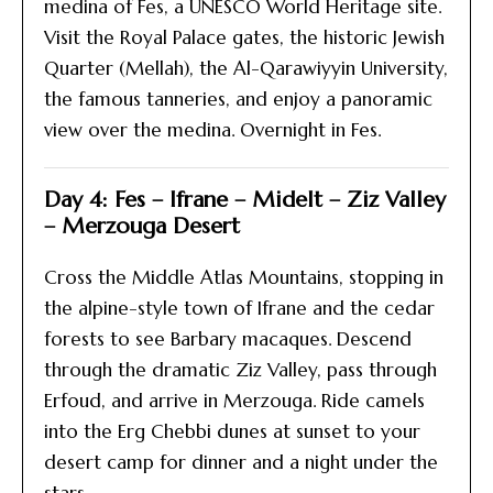
medina of Fes, a UNESCO World Heritage site.
Visit the Royal Palace gates, the historic Jewish
Quarter (Mellah), the Al-Qarawiyyin University,
the famous tanneries, and enjoy a panoramic
view over the medina. Overnight in Fes.
Day 4: Fes – Ifrane – Midelt – Ziz Valley
– Merzouga Desert
Cross the Middle Atlas Mountains, stopping in
the alpine-style town of Ifrane and the cedar
forests to see Barbary macaques. Descend
through the dramatic Ziz Valley, pass through
Erfoud, and arrive in Merzouga. Ride camels
into the Erg Chebbi dunes at sunset to your
desert camp for dinner and a night under the