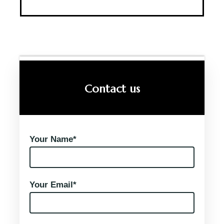
Contact us
Your Name*
Your Email*