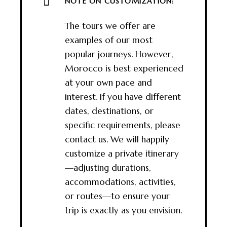
NOTE ON CUSTOMIZATION:
The tours we offer are
examples of our most
popular journeys. However,
Morocco is best experienced
at your own pace and
interest. If you have different
dates, destinations, or
specific requirements, please
contact us. We will happily
customize a private itinerary
—adjusting durations,
accommodations, activities,
or routes—to ensure your
trip is exactly as you envision.