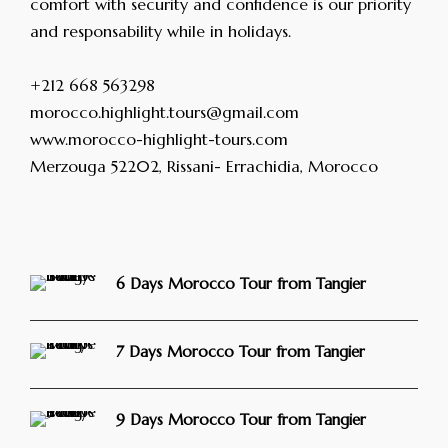
comfort with security and confidence is our priority
and responsability while in holidays.
+212 668 563298
morocco.highlight.tours@gmail.com
www.morocco-highlight-tours.com
Merzouga 52202, Rissani- Errachidia, Morocco
6 Days Morocco Tour from Tangier
7 Days Morocco Tour from Tangier
9 Days Morocco Tour from Tangier