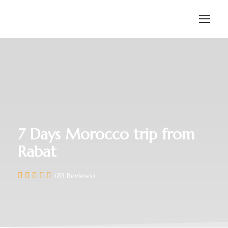
7 Days Morocco trip from
Rabat
(85 Reviews)