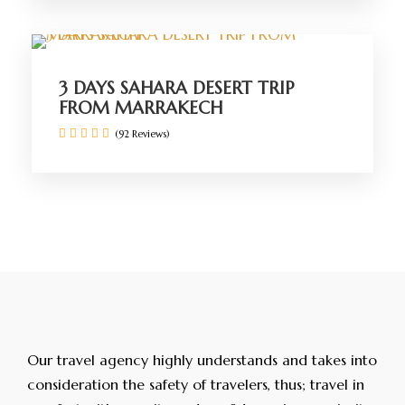
3 DAYS SAHARA DESERT TRIP
FROM MARRAKECH
(92 Reviews)
Our travel agency highly understands and takes into
consideration the safety of travelers, thus; travel in