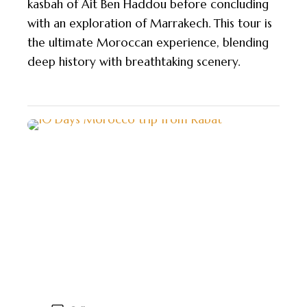
kasbah of Ait Ben Haddou before concluding
with an exploration of Marrakech. This tour is
the ultimate Moroccan experience, blending
deep history with breathtaking scenery.