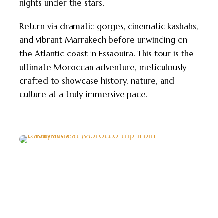
nights under the stars.
Return via dramatic gorges, cinematic kasbahs,
and vibrant Marrakech before unwinding on
the Atlantic coast in Essaouira. This tour is the
ultimate Moroccan adventure, meticulously
crafted to showcase history, nature, and
culture at a truly immersive pace.