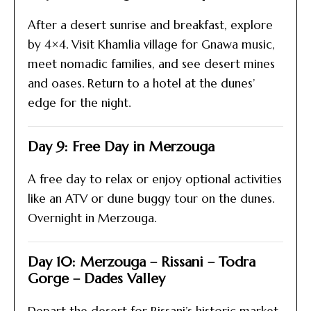
After a desert sunrise and breakfast, explore
by 4×4. Visit Khamlia village for Gnawa music,
meet nomadic families, and see desert mines
and oases. Return to a hotel at the dunes’
edge for the night.
Day 9: Free Day in Merzouga
A free day to relax or enjoy optional activities
like an ATV or dune buggy tour on the dunes.
Overnight in Merzouga.
Day 10: Merzouga – Rissani – Todra
Gorge – Dades Valley