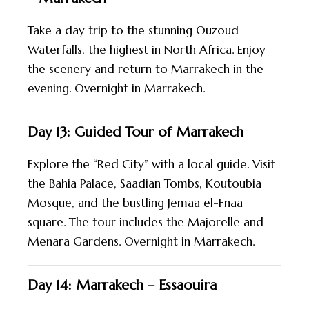
Take a day trip to the stunning Ouzoud
Waterfalls, the highest in North Africa. Enjoy
the scenery and return to Marrakech in the
evening. Overnight in Marrakech.
Day 13: Guided Tour of Marrakech
Explore the “Red City” with a local guide. Visit
the Bahia Palace, Saadian Tombs, Koutoubia
Mosque, and the bustling Jemaa el-Fnaa
square. The tour includes the Majorelle and
Menara Gardens. Overnight in Marrakech.
Day 14: Marrakech – Essaouira