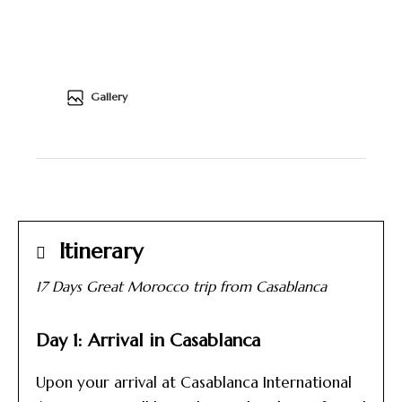
Gallery
Itinerary
17 Days Great Morocco trip from Casablanca
Day 1: Arrival in Casablanca
Upon your arrival at Casablanca International