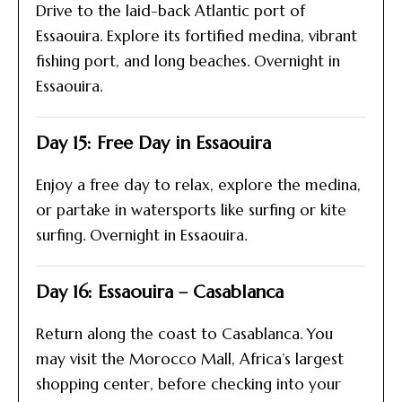
Drive to the laid-back Atlantic port of
Essaouira. Explore its fortified medina, vibrant
fishing port, and long beaches. Overnight in
Essaouira.
Day 15: Free Day in Essaouira
Enjoy a free day to relax, explore the medina,
or partake in watersports like surfing or kite
surfing. Overnight in Essaouira.
Day 16: Essaouira – Casablanca
Return along the coast to Casablanca. You
may visit the Morocco Mall, Africa’s largest
shopping center, before checking into your