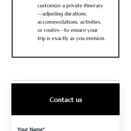
customize a private itinerary
—adjusting durations,
accommodations, activities,
or routes—to ensure your
trip is exactly as you envision.
Contact us
Your Name*