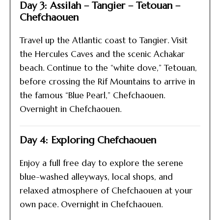
Day 3: Assilah – Tangier – Tetouan –
Chefchaouen
Travel up the Atlantic coast to Tangier. Visit
the Hercules Caves and the scenic Achakar
beach. Continue to the “white dove,” Tetouan,
before crossing the Rif Mountains to arrive in
the famous “Blue Pearl,” Chefchaouen.
Overnight in Chefchaouen.
Day 4: Exploring Chefchaouen
Enjoy a full free day to explore the serene
blue-washed alleyways, local shops, and
relaxed atmosphere of Chefchaouen at your
own pace. Overnight in Chefchaouen.