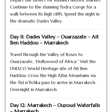
Depart the desert for Rissani’s historic market.
Continue to the stunning Todra Gorge for a
walk between its high cliffs. Spend the night in
the dramatic Dades Valley.
Day 11: Dades Valley – Ouarzazate – Ait
Ben Haddou – Marrakech
Travel through the Valley of Roses to
Ouarzazate, “Hollywood of Africa.” Visit the
UNESCO World Heritage site of Ait Ben
Haddou. Cross the High Atlas Mountains via
the Tizi n’Tichka pass to arrive in Marrakech.
Overnight in Marrakech.
Day 12: Marrakech – Ouzoud Waterfalls
– Marrakech