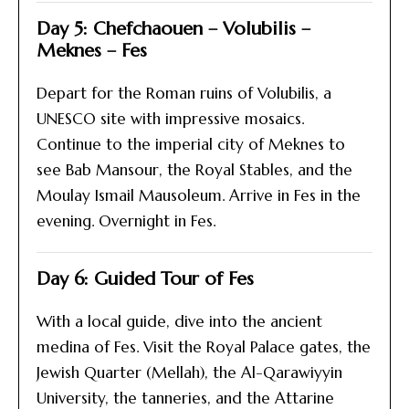
Day 5: Chefchaouen – Volubilis –
Meknes – Fes
Depart for the Roman ruins of Volubilis, a
UNESCO site with impressive mosaics.
Continue to the imperial city of Meknes to
see Bab Mansour, the Royal Stables, and the
Moulay Ismail Mausoleum. Arrive in Fes in the
evening. Overnight in Fes.
Day 6: Guided Tour of Fes
With a local guide, dive into the ancient
medina of Fes. Visit the Royal Palace gates, the
Jewish Quarter (Mellah), the Al-Qarawiyyin
University, the tanneries, and the Attarine