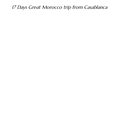
17 Days Great Morocco trip from Casablanca