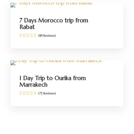
7 Days Morocco trip from
Rabat
(85 Reviews)
1 Day Trip to Ourika from
Marrakech
(73 Reviews)