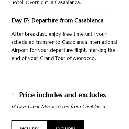
hotel. Overnight in Casablanca.
Day 17: Departure from Casablanca
After breakfast, enjoy free time until your
scheduled transfer to Casablanca International
Airport for your departure flight, marking the
end of your Grand Tour of Morocco.
Price includes and excludes
17 Days Great Morocco trip from Casablanca
INCLUDES
EXCLUDES