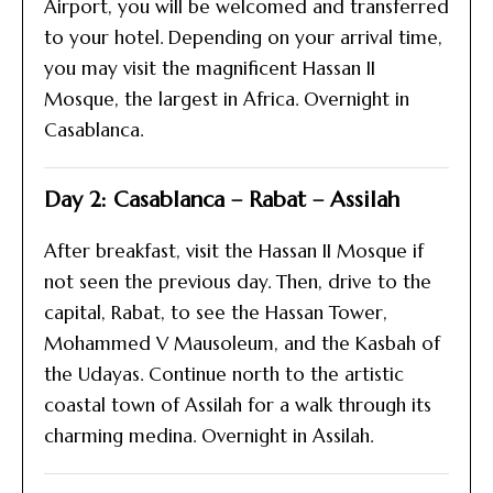
Airport, you will be welcomed and transferred
to your hotel. Depending on your arrival time,
you may visit the magnificent Hassan II
Mosque, the largest in Africa. Overnight in
Casablanca.
Day 2: Casablanca – Rabat – Assilah
After breakfast, visit the Hassan II Mosque if
not seen the previous day. Then, drive to the
capital, Rabat, to see the Hassan Tower,
Mohammed V Mausoleum, and the Kasbah of
the Udayas. Continue north to the artistic
coastal town of Assilah for a walk through its
charming medina. Overnight in Assilah.