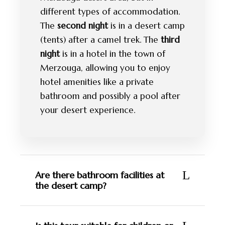
different types of accommodation.
The
second night
is in a desert camp
(tents) after a camel trek. The
third
night
is in a hotel in the town of
Merzouga, allowing you to enjoy
hotel amenities like a private
bathroom and possibly a pool after
your desert experience.
Are there bathroom facilities at
the desert camp?