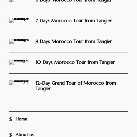
7 Days Morocco Tour from Tangier
9 Days Morocco Tour from Tangier
10 Days Morocco Tour from Tangier
12-Day Grand Tour of Morocco from
Tangier
Home
About us