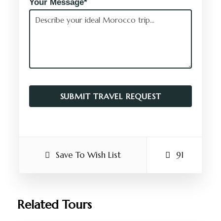
Your Message*
Save To Wish List
91
Related Tours