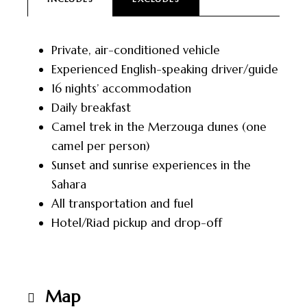
Private, air-conditioned vehicle
Experienced English-speaking driver/guide
16 nights’ accommodation
Daily breakfast
Camel trek in the Merzouga dunes (one
camel per person)
Sunset and sunrise experiences in the
Sahara
All transportation and fuel
Hotel/Riad pickup and drop-off
Map