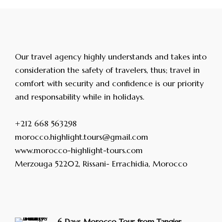
Our travel agency highly understands and takes into
consideration the safety of travelers, thus; travel in
comfort with security and confidence is our priority
and responsability while in holidays.
+212 668 563298
morocco.highlight.tours@gmail.com
www.morocco-highlight-tours.com
Merzouga 52202, Rissani- Errachidia, Morocco
6 Days Morocco Tour from Tangier