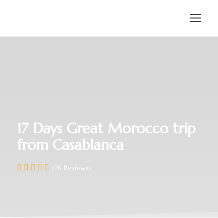
17 Days Great Morocco trip
from Casablanca
(76 Reviews)