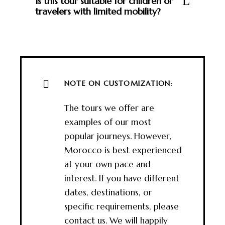
Is this tour suitable for children or
travelers with limited mobility?
NOTE ON CUSTOMIZATION:
The tours we offer are
examples of our most
popular journeys. However,
Morocco is best experienced
at your own pace and
interest. If you have different
dates, destinations, or
specific requirements, please
contact us. We will happily