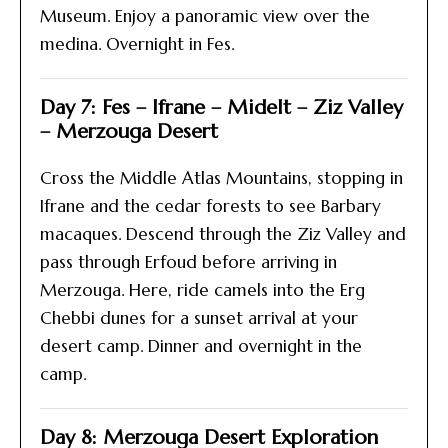
Museum. Enjoy a panoramic view over the
medina. Overnight in Fes.
Day 7: Fes – Ifrane – Midelt – Ziz Valley
– Merzouga Desert
Cross the Middle Atlas Mountains, stopping in
Ifrane and the cedar forests to see Barbary
macaques. Descend through the Ziz Valley and
pass through Erfoud before arriving in
Merzouga. Here, ride camels into the Erg
Chebbi dunes for a sunset arrival at your
desert camp. Dinner and overnight in the
camp.
Day 8: Merzouga Desert Exploration