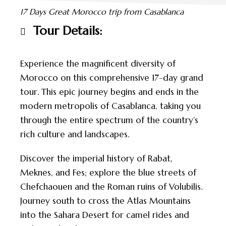
17 Days Great Morocco trip from Casablanca
Tour Details:
Experience the magnificent diversity of
Morocco on this comprehensive 17-day grand
tour. This epic journey begins and ends in the
modern metropolis of Casablanca, taking you
through the entire spectrum of the country’s
rich culture and landscapes.
Discover the imperial history of Rabat,
Meknes, and Fes; explore the blue streets of
Chefchaouen and the Roman ruins of Volubilis.
Journey south to cross the Atlas Mountains
into the Sahara Desert for camel rides and