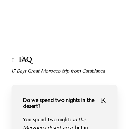
FAQ
17 Days Great Morocco trip from Casablanca
Do we spend two nights in the
desert?
You spend two nights
in the
Merzouga desert area
, but in