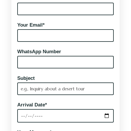
Your Email*
WhatsApp Number
Subject
Arrival Date*