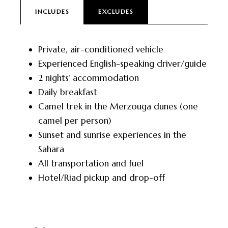
INCLUDES
EXCLUDES
Private, air-conditioned vehicle
Experienced English-speaking driver/guide
2 nights’ accommodation
Daily breakfast
Camel trek in the Merzouga dunes (one
camel per person)
Sunset and sunrise experiences in the
Sahara
All transportation and fuel
Hotel/Riad pickup and drop-off