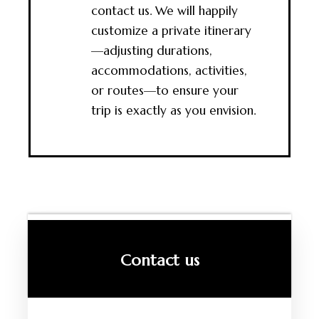
contact us. We will happily
customize a private itinerary
—adjusting durations,
accommodations, activities,
or routes—to ensure your
trip is exactly as you envision.
Contact us