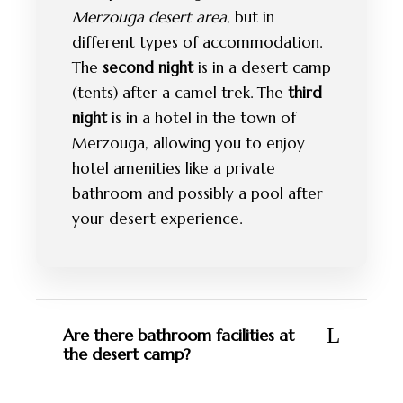
Merzouga desert area
, but in
different types of accommodation.
The
second night
is in a desert camp
(tents) after a camel trek. The
third
night
is in a hotel in the town of
Merzouga, allowing you to enjoy
hotel amenities like a private
bathroom and possibly a pool after
your desert experience.
Are there bathroom facilities at
the desert camp?