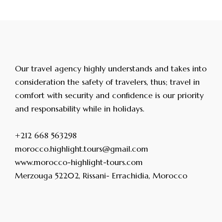
Our travel agency highly understands and takes into
consideration the safety of travelers, thus; travel in
comfort with security and confidence is our priority
and responsability while in holidays.
+212 668 563298
morocco.highlight.tours@gmail.com
www.morocco-highlight-tours.com
Merzouga 52202, Rissani- Errachidia, Morocco