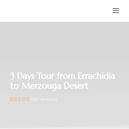
3 Days Tour from Errachidia
to Merzouga Desert
(207 Reviews)