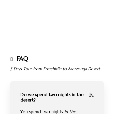
FAQ
3 Days Tour from Errachidia to Merzouga Desert
Do we spend two nights in the
desert?
You spend two nights
in the