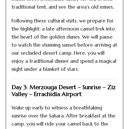
traditional tent, and see the area’s old mines.
Following these cultural visits, we prepare for
the highlight: a late afternoon camel trek into
the heart of the golden dunes. We will pause
to watch the stunning sunset before arriving at
our secluded desert camp. Here, you will
enjoy a traditional dinner and spend a magical
night under a blanket of stars.
Day 3: Merzouga Desert – Sunrise – Ziz
Valley – Errachidia Airport
Wake up early to witness a breathtaking
sunrise over the Sahara. After breakfast at the
camp, you will ride your camel back to the