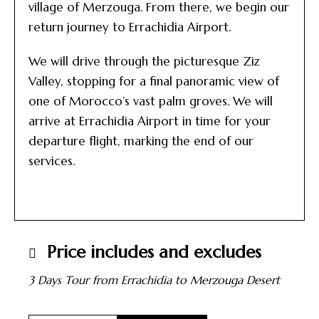
village of Merzouga. From there, we begin our
return journey to Errachidia Airport.
We will drive through the picturesque Ziz
Valley, stopping for a final panoramic view of
one of Morocco’s vast palm groves. We will
arrive at Errachidia Airport in time for your
departure flight, marking the end of our
services.
Price includes and excludes
3 Days Tour from Errachidia to Merzouga Desert