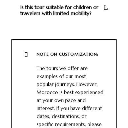
Is this tour suitable for children or
travelers with limited mobility?
NOTE ON CUSTOMIZATION:
The tours we offer are
examples of our most
popular journeys. However,
Morocco is best experienced
at your own pace and
interest. If you have different
dates, destinations, or
specific requirements, please