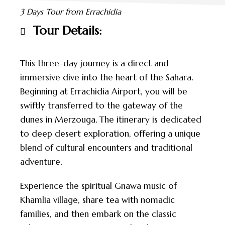
3 Days Tour from Errachidia
Tour Details:
This three-day journey is a direct and
immersive dive into the heart of the Sahara.
Beginning at Errachidia Airport, you will be
swiftly transferred to the gateway of the
dunes in Merzouga. The itinerary is dedicated
to deep desert exploration, offering a unique
blend of cultural encounters and traditional
adventure.
Experience the spiritual Gnawa music of
Khamlia village, share tea with nomadic
families, and then embark on the classic