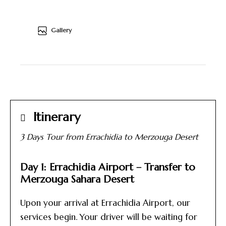
Gallery
Itinerary
3 Days Tour from Errachidia to Merzouga Desert
Day 1: Errachidia Airport – Transfer to
Merzouga Sahara Desert
Upon your arrival at Errachidia Airport, our
services begin. Your driver will be waiting for