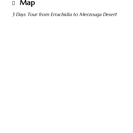
Map
3 Days Tour from Errachidia to Merzouga Desert