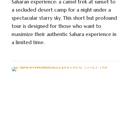
Saharan experience: a camel trek at sunset to
a secluded desert camp for a night under a
spectacular starry sky. This short but profound
tour is designed for those who want to
maximize their authentic Sahara experience in
a limited time.