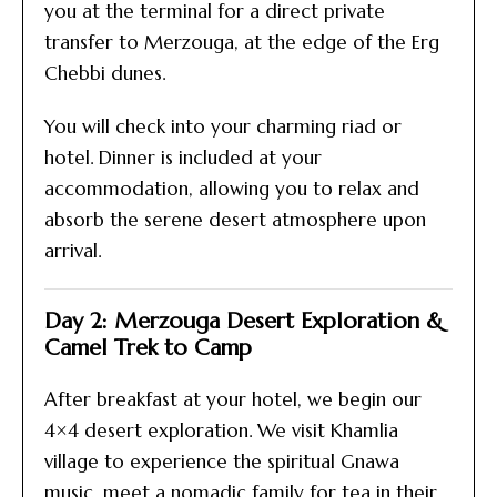
you at the terminal for a direct private
transfer to Merzouga, at the edge of the Erg
Chebbi dunes.
You will check into your charming riad or
hotel. Dinner is included at your
accommodation, allowing you to relax and
absorb the serene desert atmosphere upon
arrival.
Day 2: Merzouga Desert Exploration &
Camel Trek to Camp
After breakfast at your hotel, we begin our
4×4 desert exploration. We visit Khamlia
village to experience the spiritual Gnawa
music, meet a nomadic family for tea in their