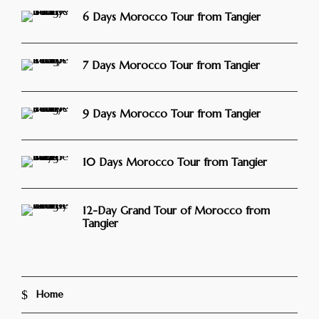
6 Days Morocco Tour from Tangier
7 Days Morocco Tour from Tangier
9 Days Morocco Tour from Tangier
10 Days Morocco Tour from Tangier
12-Day Grand Tour of Morocco from
Tangier
Home