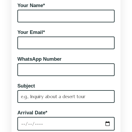
Your Name*
Your Email*
WhatsApp Number
Subject
Arrival Date*