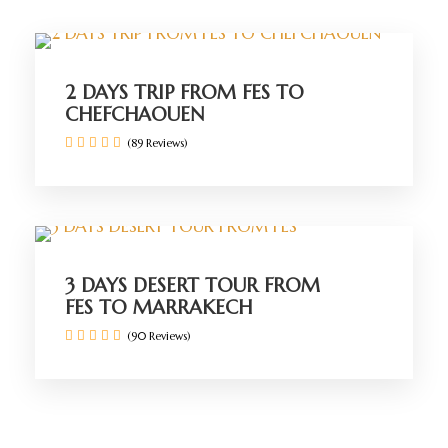
2 DAYS TRIP FROM FES TO
CHEFCHAOUEN
(89 Reviews)
3 DAYS DESERT TOUR FROM
FES TO MARRAKECH
(90 Reviews)