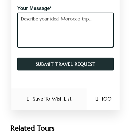
Your Message*
Save To Wish List
100
Related Tours